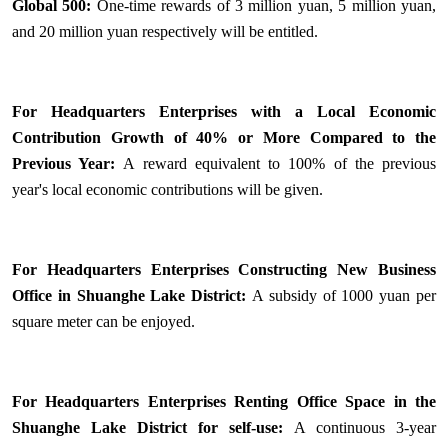
Global 500:
One-time rewards of 3 million yuan, 5 million yuan,
and 20 million yuan respectively will be entitled.
For Headquarters Enterprises with a Local Economic
Contribution Growth of 40% or More Compared to the
Previous Year:
A reward equivalent to 100% of the previous
year's local economic contributions will be given.
For Headquarters Enterprises Constructing New Business
Office in Shuanghe Lake District:
A subsidy of 1000 yuan per
square meter can be enjoyed.
For Headquarters Enterprises Renting Office Space in the
Shuanghe Lake District for self-use:
A continuous 3-year