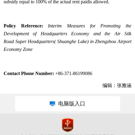
subsidy equal to 100% of the actual rent paidis allowed.
Policy Reference:
I
nterim Measures for Promoting the
Development of Headquarters Economy and the Air Silk
Road
Super Headquarters
( Shuanghe Lake)
in Zhengzhou Airport
Economy Zone
Contact Phone Number:
+86-371-86199086
编辑：张雅涵
电脑版入口