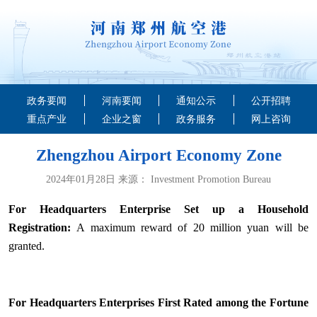
政务要闻
河南要闻
通知公示
公开招聘
重点产业
企业之窗
政务服务
网上咨询
Zhengzhou Airport Economy Zone
2024年01月28日 来源： Investment Promotion Bureau
For Headquarters Enterprise Set up a Household
Registration:
A maximum reward of 20 million yuan will be
granted.
For Headquarters Enterprises First Rated among the Fortune