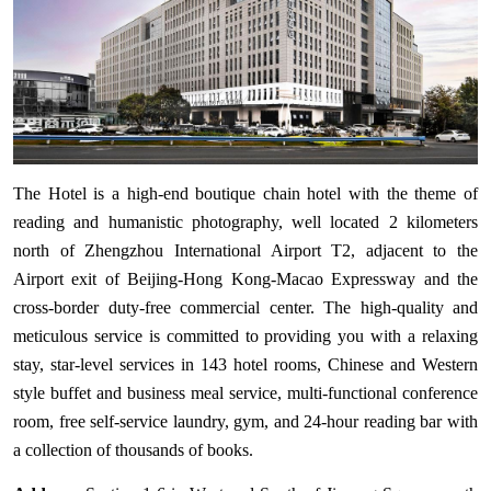
The Hotel is a high-end boutique chain hotel with the theme of
reading and humanistic photography, well located 2 kilometers
north of Zhengzhou International Airport T2, adjacent to the
Airport exit of Beijing-Hong Kong-Macao Expressway and the
cross-border duty-free commercial center. The high-quality and
meticulous service is committed to providing you with a relaxing
stay, star-level services in 143 hotel rooms, Chinese and Western
style buffet and business meal service, multi-functional conference
room, free self-service laundry, gym, and 24-hour reading bar with
a collection of thousands of books.