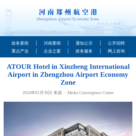
政务要闻
河南要闻
通知公示
公开招聘
重点产业
企业之窗
政务服务
网上咨询
ATOUR Hotel in Xinzheng International
Airport in Zhengzhou Airport Economy
Zone
2024年01月30日 来源： Media Convergence Center