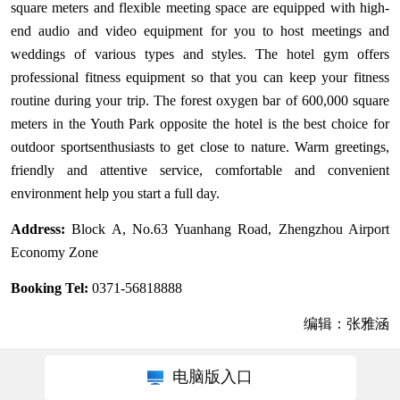
square meters and flexible meeting space are equipped with high-
end audio and video equipment for you to host meetings and
weddings of various types and styles. The hotel gym offers
professional fitness equipment so that you can keep your fitness
routine during your trip. The forest oxygen bar of 600,000 square
meters in the Youth Park opposite the hotel is the best choice for
outdoor sportsenthusiasts to get close to nature. Warm greetings,
friendly and attentive service, comfortable and convenient
environment help you start a full day.
Address:
Block A, No.63 Yuanhang Road, Zhengzhou Airport
Economy Zone
Booking Tel:
0371-56818888
编辑：张雅涵
电脑版入口