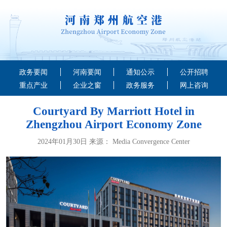
政务要闻
河南要闻
通知公示
公开招聘
重点产业
企业之窗
政务服务
网上咨询
Courtyard By Marriott Hotel in
Zhengzhou Airport Economy Zone
2024年01月30日 来源： Media Convergence Center