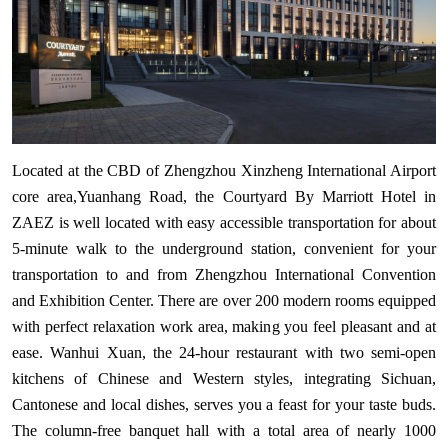
Located at the CBD of Zhengzhou Xinzheng International Airport
core area,Yuanhang Road, the Courtyard By Marriott Hotel in
ZAEZ is well located with easy accessible transportation for about
5-minute walk to the underground station, convenient for your
transportation to and from Zhengzhou International Convention
and Exhibition Center. There are over 200 modern rooms equipped
with perfect relaxation work area, making you feel pleasant and at
ease. Wanhui Xuan, the 24-hour restaurant with two semi-open
kitchens of Chinese and Western styles, integrating Sichuan,
Cantonese and local dishes, serves you a feast for your taste buds.
The column-free banquet hall with a total area of nearly 1000