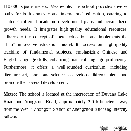
110,000 square meters. Meanwhile, the school provides diverse
paths for both domestic and international education, catering to
students' different academic development plans and personalized
growth needs. It integrates high-quality educational resources,
adheres to the concept of liberal education, and implements the
"1+6" innovative education model. It focuses on high-quality
teaching of fundamental subjects, emphasizing Chinese and
English language skills, enhancing practical language proficiency.
Furthermore, it offers a well-rounded curriculum, including
literature, art, sports, and science, to develop children’s talents and
promote their overall development.
Metro:
The school is located at the intersection of Duyang Lake
Road and Yongzhou Road, approximately 2.6 kilometers away
from the WenTi Zhongxin Station of Zhengzhou-Xuchang intercity
railway.
编辑：张雅涵