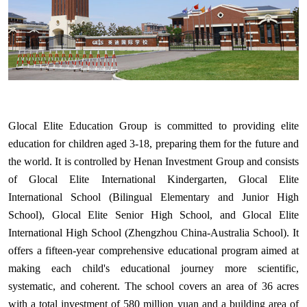
Glocal Elite Education Group is committed to providing elite
education for children aged 3-18, preparing them for the future and
the world. It is controlled by Henan Investment Group and consists
of Glocal Elite International Kindergarten, Glocal Elite
International School (Bilingual Elementary and Junior High
School), Glocal Elite Senior High School, and Glocal Elite
International High School (Zhengzhou China-Australia School). It
offers a fifteen-year comprehensive educational program aimed at
making each child's educational journey more scientific,
systematic, and coherent. The school covers an area of 36 acres
with a total investment of 580 million yuan and a building area of