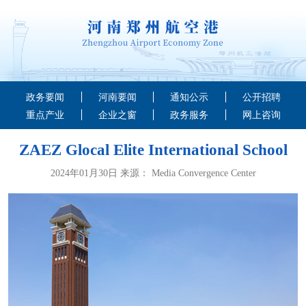
政务要闻
河南要闻
通知公示
公开招聘
重点产业
企业之窗
政务服务
网上咨询
ZAEZ Glocal Elite International School
2024年01月30日 来源： Media Convergence Center