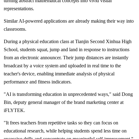
turning abstract mathematical concepts into vivid visual
representations.
Similar AI-powered applications are already making their way into
classrooms.
During a physical education class at Tianjin Second Xinhua High
School, students squat, jump and land in response to instructions
from an electronic announcer. Their jump distances are instantly
broadcast by a voice system and uploaded in real time to the
teacher's device, enabling immediate analysis of physical
performance and fitness indicators.
"AI is transforming education in unprecedented ways," said Dong
Bin, deputy general manager of the brand marketing center at
iFLYTEK.
"It frees teachers from repetitive tasks so they can focus on
educational research, while helping students spend less time on
excessive drills and concentrate on meaningful self-improvement."