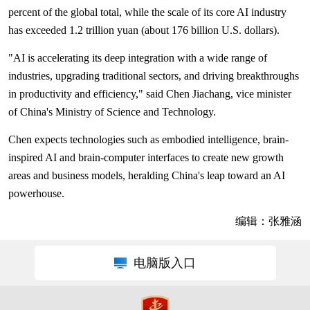
percent of the global total, while the scale of its core AI industry
has exceeded 1.2 trillion yuan (about 176 billion U.S. dollars).
"AI is accelerating its deep integration with a wide range of
industries, upgrading traditional sectors, and driving breakthroughs
in productivity and efficiency," said Chen Jiachang, vice minister
of China's Ministry of Science and Technology.
Chen expects technologies such as embodied intelligence, brain-
inspired AI and brain-computer interfaces to create new growth
areas and business models, heralding China's leap toward an AI
powerhouse.
编辑：张雅涵
电脑版入口