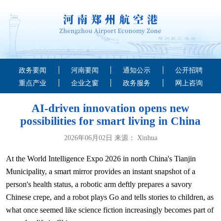
政务要闻
河南要闻
通知公示
公开招聘
重点产业
企业之窗
政务服务
网上咨询
AI-driven innovation opens new
possibilities for smart living in China
2026年06月02日 来源： Xinhua
At the World Intelligence Expo 2026 in north China's Tianjin
Municipality, a smart mirror provides an instant snapshot of a
person's health status, a robotic arm deftly prepares a savory
Chinese crepe, and a robot plays Go and tells stories to children, as
what once seemed like science fiction increasingly becomes part of