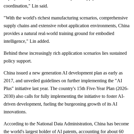
coordination," Lin said.
"With the world's richest manufacturing scenarios, comprehensive
supply chains and extensive robot application environments, China
provides a natural real-world training ground for embodied
intelligence," Lin added.
Behind these increasingly rich application scenarios lies sustained
policy support.
China issued a new generation AI development plan as early as
2017, and unveiled guidelines on further implementing the "AI
Plus" initiative last year. The country's 15th Five-Year Plan (2026-
2030) also calls for fully implementing the initiative to foster AI-
driven development, fueling the burgeoning growth of its AI
innovations.
According to the National Data Administration, China has become
the world's largest holder of AI patents, accounting for about 60