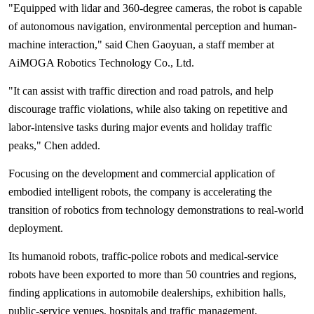
"Equipped with lidar and 360-degree cameras, the robot is capable
of autonomous navigation, environmental perception and human-
machine interaction," said Chen Gaoyuan, a staff member at
AiMOGA Robotics Technology Co., Ltd.
"It can assist with traffic direction and road patrols, and help
discourage traffic violations, while also taking on repetitive and
labor-intensive tasks during major events and holiday traffic
peaks," Chen added.
Focusing on the development and commercial application of
embodied intelligent robots, the company is accelerating the
transition of robotics from technology demonstrations to real-world
deployment.
Its humanoid robots, traffic-police robots and medical-service
robots have been exported to more than 50 countries and regions,
finding applications in automobile dealerships, exhibition halls,
public-service venues, hospitals and traffic management.