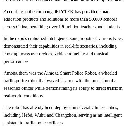
According to the company, iFLYTEK has provided smart
education products and solutions to more than 50,000 schools
across China, benefiting over 130 million teachers and students.
In the expo's embodied intelligence zone, robots of various types
demonstrated their capabilities in real-life scenarios, including
cooking, massage services, vehicle refueling and musical
performances.
Among them was the Aimoga Smart Police Robot, a wheeled
traffic-police robot that waved its arms with the precision of a
seasoned officer while demonstrating its ability to direct traffic in
real-world conditions.
The robot has already been deployed in several Chinese cities,
including Hefei, Wuhu and Changzhou, serving as an intelligent
assistant to traffic police officers.