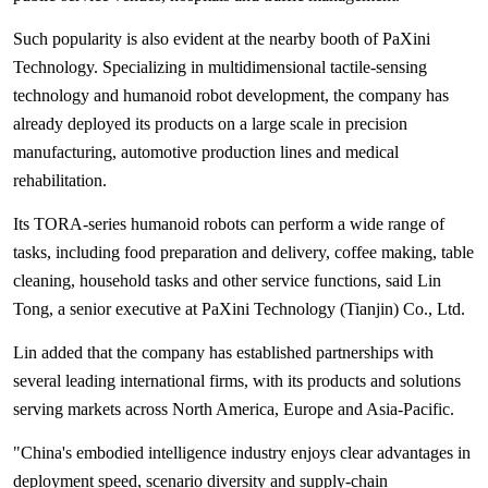
Such popularity is also evident at the nearby booth of PaXini
Technology. Specializing in multidimensional tactile-sensing
technology and humanoid robot development, the company has
already deployed its products on a large scale in precision
manufacturing, automotive production lines and medical
rehabilitation.
Its TORA-series humanoid robots can perform a wide range of
tasks, including food preparation and delivery, coffee making, table
cleaning, household tasks and other service functions, said Lin
Tong, a senior executive at PaXini Technology (Tianjin) Co., Ltd.
Lin added that the company has established partnerships with
several leading international firms, with its products and solutions
serving markets across North America, Europe and Asia-Pacific.
"China's embodied intelligence industry enjoys clear advantages in
deployment speed, scenario diversity and supply-chain