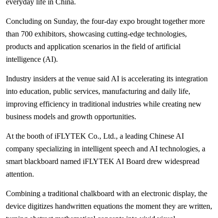
everyday life in China.
Concluding on Sunday, the four-day expo brought together more
than 700 exhibitors, showcasing cutting-edge technologies,
products and application scenarios in the field of artificial
intelligence (AI).
Industry insiders at the venue said AI is accelerating its integration
into education, public services, manufacturing and daily life,
improving efficiency in traditional industries while creating new
business models and growth opportunities.
At the booth of iFLYTEK Co., Ltd., a leading Chinese AI
company specializing in intelligent speech and AI technologies, a
smart blackboard named iFLYTEK AI Board drew widespread
attention.
Combining a traditional chalkboard with an electronic display, the
device digitizes handwritten equations the moment they are written,