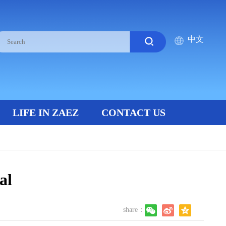
中文
LIFE IN ZAEZ
CONTACT US
al
share：