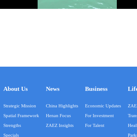
About Us
News
Business
Lif
Strategic Mission
China Highlights
Economic Updates
ZAEZ
Spatial Framework
Henan Focus
For Investment
Tran
Strengths
ZAEZ Insights
For Talent
Heal
Specials
Park