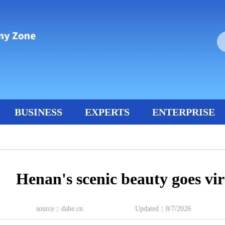
BUSINESS
EXPERTS
ENTERPRISE
Henan's scenic beauty goes vir
source：dahe.cn
Updated：8/7/2026