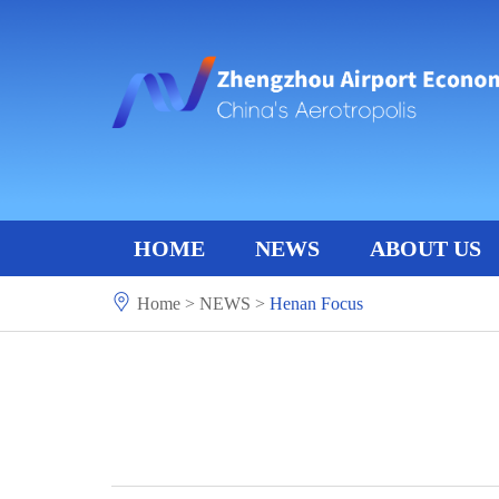
HOME
NEWS
ABOUT US
Home
>
NEWS
>
Henan Focus